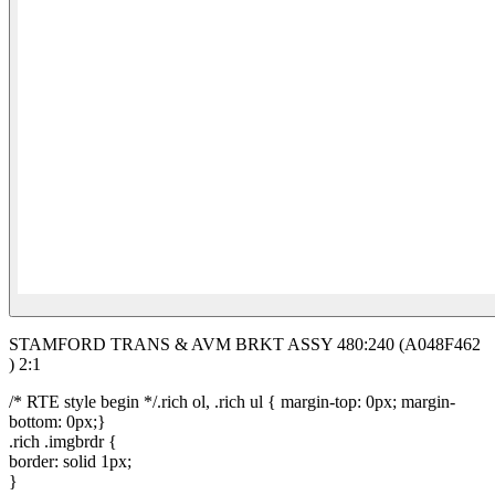
STAMFORD TRANS & AVM BRKT ASSY 480:240 (A048F462
) 2:1
/* RTE style begin */.rich ol, .rich ul { margin-top: 0px; margin-
bottom: 0px;}
.rich .imgbrdr {
border: solid 1px;
}