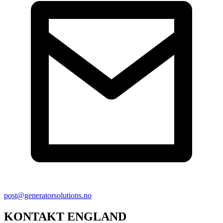
post@generatorsolutions.no
KONTAKT ENGLAND