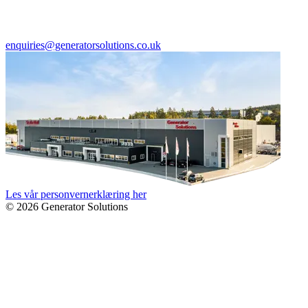
enquiries@generatorsolutions.co.uk
Les vår personvernerklæring her
© 2026 Generator Solutions