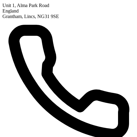
Unit 1, Alma Park Road
England
Grantham, Lincs, NG31 9SE