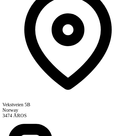
Vekstveien 5B
Norway
3474 ÅROS