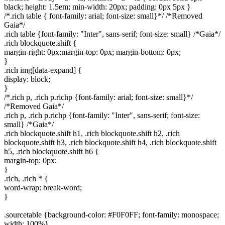
black; height: 1.5em; min-width: 20px; padding: 0px 5px }
/*.rich table { font-family: arial; font-size: small}*/ /*Removed
Gaia*/
.rich table {font-family: "Inter", sans-serif; font-size: small} /*Gaia*/
.rich blockquote.shift {
margin-right: 0px;margin-top: 0px; margin-bottom: 0px;
}
.rich img[data-expand] {
display: block;
}
/*.rich p, .rich p.richp {font-family: arial; font-size: small}*/
/*Removed Gaia*/
.rich p, .rich p.richp {font-family: "Inter", sans-serif; font-size:
small} /*Gaia*/
.rich blockquote.shift h1, .rich blockquote.shift h2, .rich
blockquote.shift h3, .rich blockquote.shift h4, .rich blockquote.shift
h5, .rich blockquote.shift h6 {
margin-top: 0px;
}
.rich, .rich * {
word-wrap: break-word;
}
.sourcetable {background-color: #F0F0FF; font-family: monospace;
width: 100%}