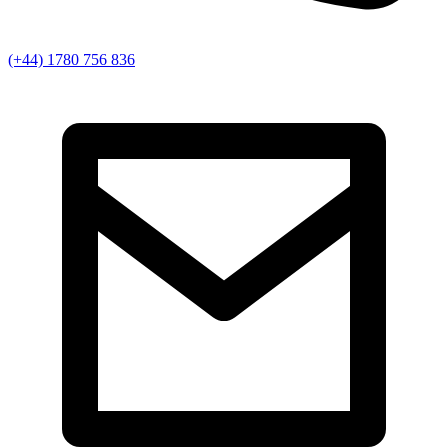
(+44) 1780 756 836