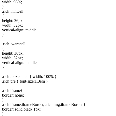
width: 98%;
}
.rich .hintcell
{
height: 36px;
width: 32px;
vertical-align: middle;
}
.rich .warncell
{
height: 36px;
width: 32px;
vertical-align: middle;
}
.rich .boxcontent{ width: 100% }
.rich pre { font-size:1.3em }
.rich iframe{
border: none;
}
.rich iframe.iframeBorder, .rich img.iframeBorder {
border: solid black 1px;
}