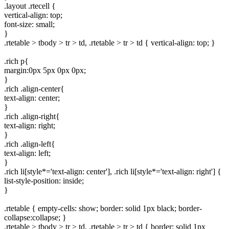
.layout .rtecell {
vertical-align: top;
font-size: small;
}
.rtetable > tbody > tr > td, .rtetable > tr > td { vertical-align: top; }
.rich p{
margin:0px 5px 0px 0px;
}
.rich .align-center{
text-align: center;
}
.rich .align-right{
text-align: right;
}
.rich .align-left{
text-align: left;
}
.rich li[style*='text-align: center'], .rich li[style*='text-align: right'] {
list-style-position: inside;
}
.rtetable { empty-cells: show; border: solid 1px black; border-
collapse:collapse; }
.rtetable > tbody > tr > td, .rtetable > tr > td { border: solid 1px