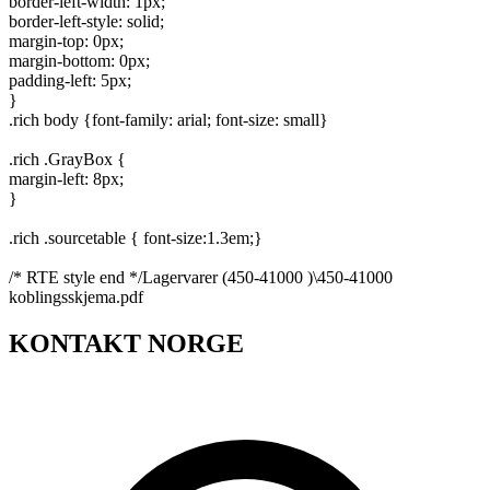
border-left-width: 1px;
border-left-style: solid;
margin-top: 0px;
margin-bottom: 0px;
padding-left: 5px;
}
.rich body {font-family: arial; font-size: small}
.rich .GrayBox {
margin-left: 8px;
}
.rich .sourcetable { font-size:1.3em;}
/* RTE style end */Lagervarer (450-41000 )\450-41000
koblingsskjema.pdf
KONTAKT NORGE