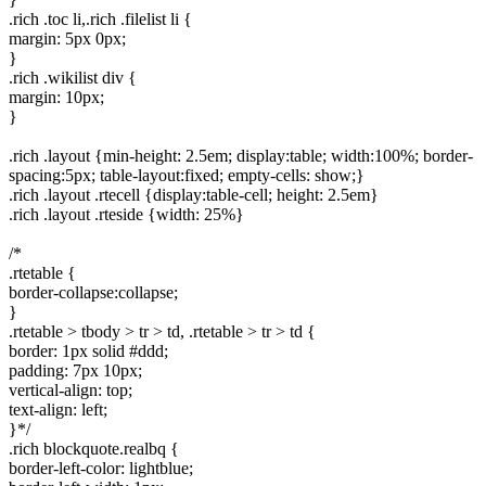
.rich .toc li,.rich .filelist li {
margin: 5px 0px;
}
.rich .wikilist div {
margin: 10px;
}
.rich .layout {min-height: 2.5em; display:table; width:100%; border-
spacing:5px; table-layout:fixed; empty-cells: show;}
.rich .layout .rtecell {display:table-cell; height: 2.5em}
.rich .layout .rteside {width: 25%}
/*
.rtetable {
border-collapse:collapse;
}
.rtetable > tbody > tr > td, .rtetable > tr > td {
border: 1px solid #ddd;
padding: 7px 10px;
vertical-align: top;
text-align: left;
}*/
.rich blockquote.realbq {
border-left-color: lightblue;