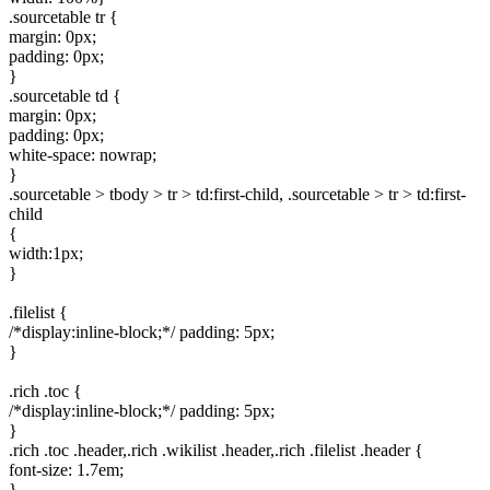
.sourcetable tr {
margin: 0px;
padding: 0px;
}
.sourcetable td {
margin: 0px;
padding: 0px;
white-space: nowrap;
}
.sourcetable > tbody > tr > td:first-child, .sourcetable > tr > td:first-
child
{
width:1px;
}
.filelist {
/*display:inline-block;*/ padding: 5px;
}
.rich .toc {
/*display:inline-block;*/ padding: 5px;
}
.rich .toc .header,.rich .wikilist .header,.rich .filelist .header {
font-size: 1.7em;
}