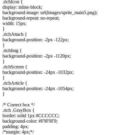
.richIcon {
display: inline-block;
background-image: url(Images/sprite_main5.png);
background-repeat: no-repeat;
width: 15px;
}
.richAttach {
background-position: -2px -122px;
}
.richImg {
background-position: -2px -1120px;
}
.richScreen {
background-position: -24px -1032px;
}
.richArticle {
background-position: -24px -1054px;
}
/* Correct box */
.rich .GrayBox {
border: solid 1px #CCCCCC;
background-color: #F9F9F9;
padding: 4px;
/*margin: 4px;*/