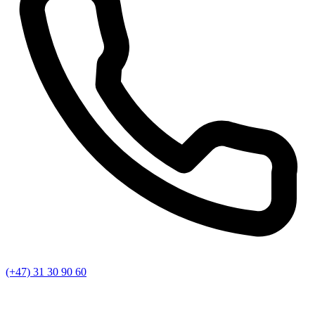
(+47) 31 30 90 60