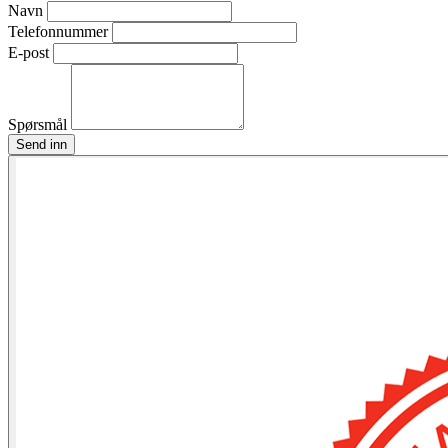
Navn
Telefonnummer
E-post
Spørsmål
Send inn