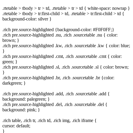
.rtetable > tbody > tr > td, .rtetable > tr > td { white-space: nowrap }
.rtetable > tbody > tr:first-child > td, .rtetable > tr:first-child > td {
background-color: silver }
.rich pre.source-highlighted {background-color: #F0F0FF;}
.rich pre.source-highlighted .nu, .rich .sourcetable .nu { color:
brown; }
.rich pre.source-highlighted .kw, .rich .sourcetable .kw { color: blue;
}
.rich pre.source-highlighted .cmt, .rich .sourcetable .cmt { color:
green; }
.rich pre.source-highlighted .sl, .rich .sourcetable .sl { color: brown;
}
.rich pre.source-highlighted .br, .rich .sourcetable .br {color:
darkgreen; }
.rich pre.source-highlighted .add, .rich .sourcetable .add {
background: palegreen; }
.rich pre.source-highlighted .del, .rich .sourcetable .del {
background: pink; }
.rich table, .rich tr, .rich td, .rich img, .rich iframe {
cursor: default;
}