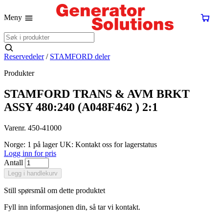
Meny
Reservedeler
/
STAMFORD deler
Produkter
STAMFORD TRANS & AVM BRKT
ASSY 480:240 (A048F462 ) 2:1
Varenr. 450-41000
Norge: 1 på lager
UK: Kontakt oss for lagerstatus
Logg inn for pris
Antall
Legg i handlekurv
Still spørsmål om dette produktet
Fyll inn informasjonen din, så tar vi kontakt.