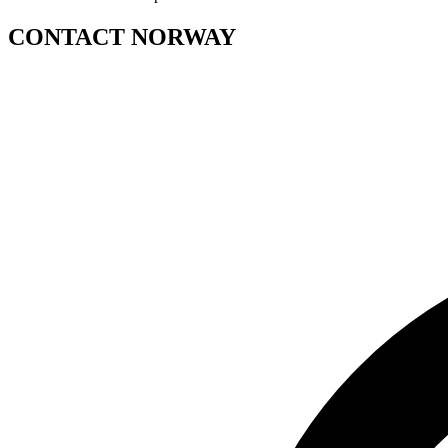
CONTACT NORWAY