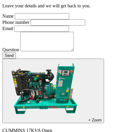
Leave your details and we will get back to you.
Name
Phone number
Email
Question
Send
+
Zoom
CUMMINS 17KVA Open