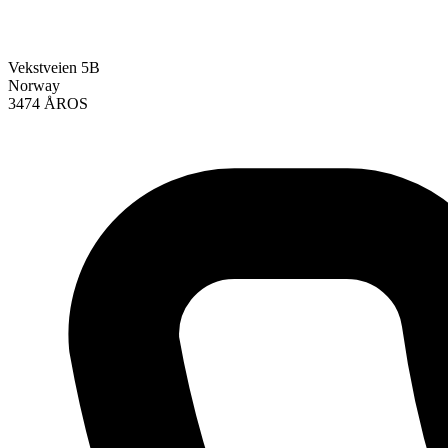
Vekstveien 5B
Norway
3474 ÅROS