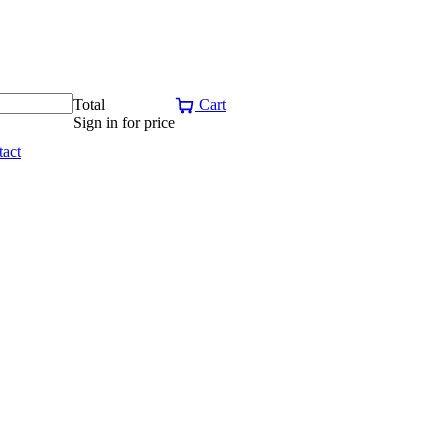
Total
Cart
Sign in for price
act