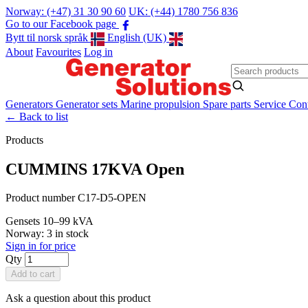
Norway: (+47) 31 30 90 60
UK: (+44) 1780 756 836
Go to our Facebook page
Bytt til norsk språk
English (UK)
About
Favourites
Log in
Generators
Generator sets
Marine propulsion
Spare parts
Service
Cont
←
Back to list
Products
CUMMINS 17KVA Open
Product number C17-D5-OPEN
Gensets
10–99 kVA
Norway: 3 in stock
Sign in for price
Qty
Add to cart
Ask a question about this product