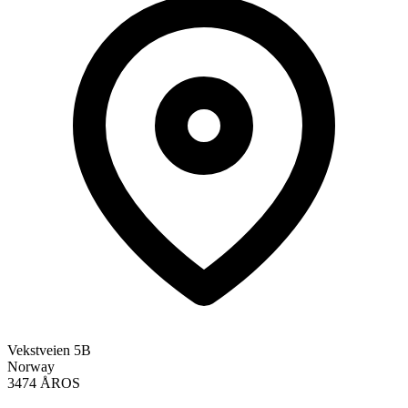
Vekstveien 5B
Norway
3474 ÅROS