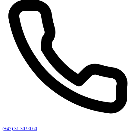
(+47) 31 30 90 60