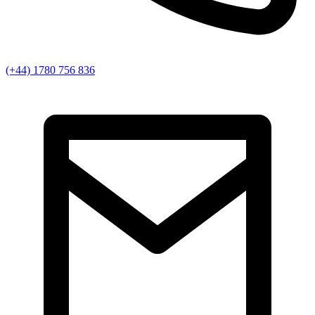
(+44) 1780 756 836