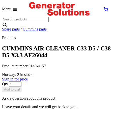
Menu
Spare parts
/
Cummins parts
Products
CUMMINS AIR CLEANER C33 D5 / C38
D5 X3,3 AF26044
Product number 0140-4157
Norway: 2 in stock
Sign in for price
Qty
Add to cart
Ask a question about this product
Leave your details and we will get back to you.