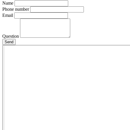
Name
Phone number
Email
Question
Send