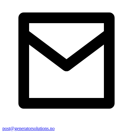
post@generatorsolutions.no