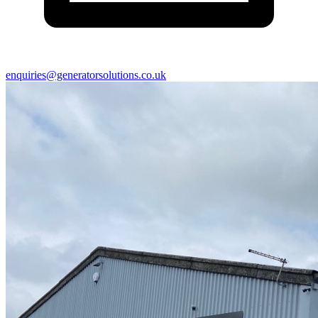
enquiries@generatorsolutions.co.uk