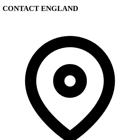
CONTACT ENGLAND