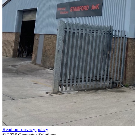
Read our privacy policy
© 2026 Generator Solutions