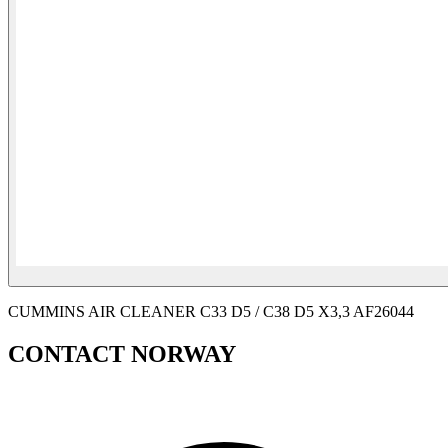
CUMMINS AIR CLEANER C33 D5 / C38 D5 X3,3 AF26044
CONTACT NORWAY