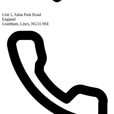
Unit 1, Alma Park Road
England
Grantham, Lincs, NG31 9SE