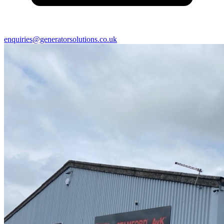
enquiries@generatorsolutions.co.uk