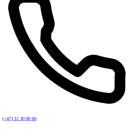
(+47) 31 30 90 60