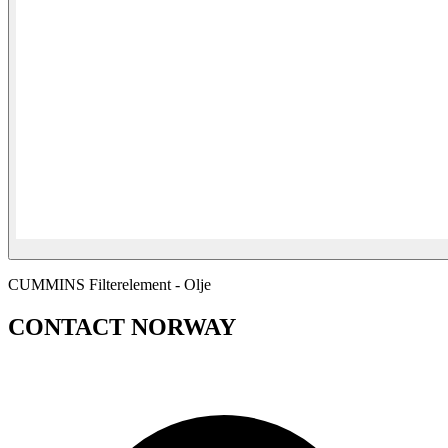
CUMMINS Filterelement - Olje
CONTACT NORWAY