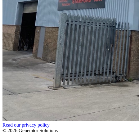
Read our privacy policy
© 2026 Generator Solutions