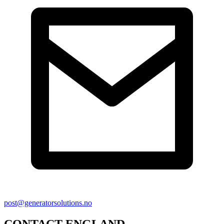
post@generatorsolutions.no
CONTACT ENGLAND