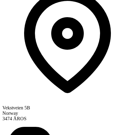
Vekstveien 5B
Norway
3474 ÅROS