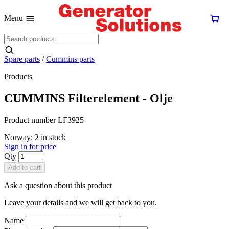
Menu
Spare parts
/
Cummins parts
Products
CUMMINS Filterelement - Olje
Product number LF3925
Norway: 2 in stock
Sign in for price
Qty
Add to cart
Ask a question about this product
Leave your details and we will get back to you.
Name