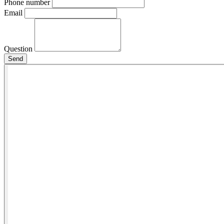
Phone number
Email
Question
Send