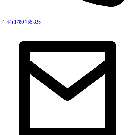
(+44) 1780 756 836