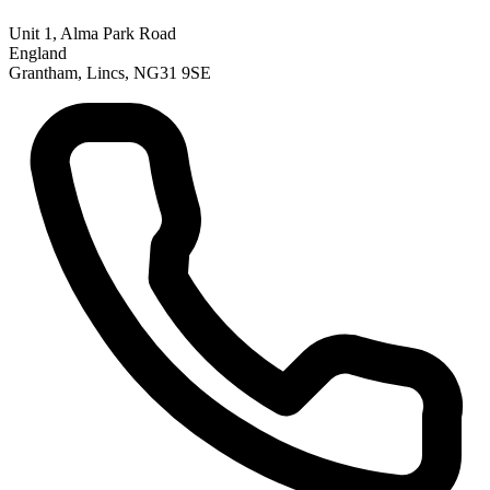
Unit 1, Alma Park Road
England
Grantham, Lincs, NG31 9SE