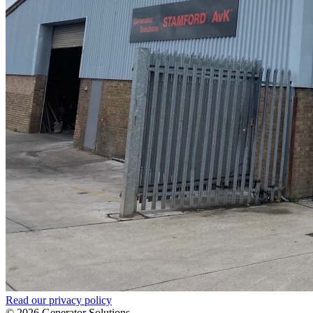
Read our privacy policy
© 2026 Generator Solutions