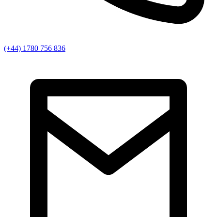
(+44) 1780 756 836