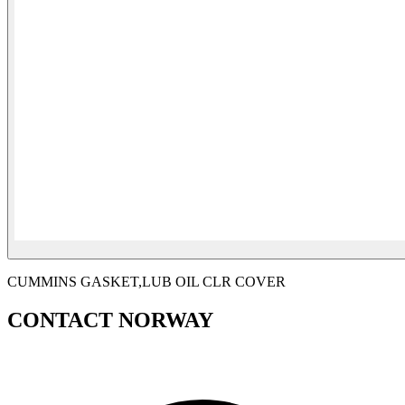
CUMMINS GASKET,LUB OIL CLR COVER
CONTACT NORWAY