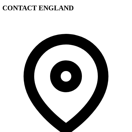
CONTACT ENGLAND