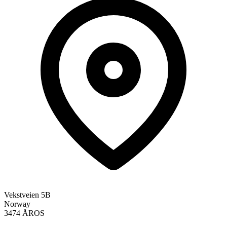
Vekstveien 5B
Norway
3474 ÅROS