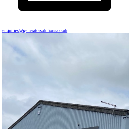
enquiries@generatorsolutions.co.uk