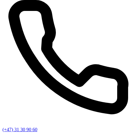
(+47) 31 30 90 60