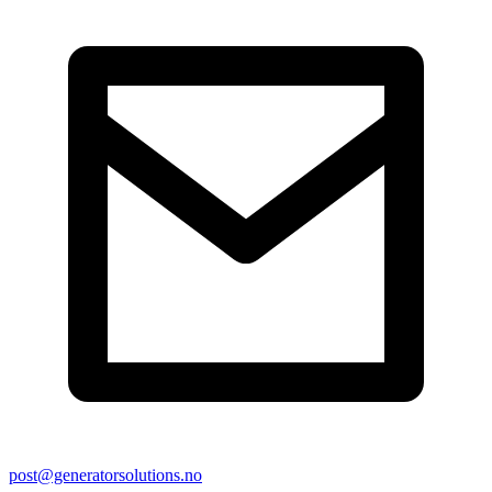
post@generatorsolutions.no