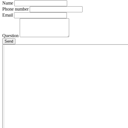
Name
Phone number
Email
Question
Send