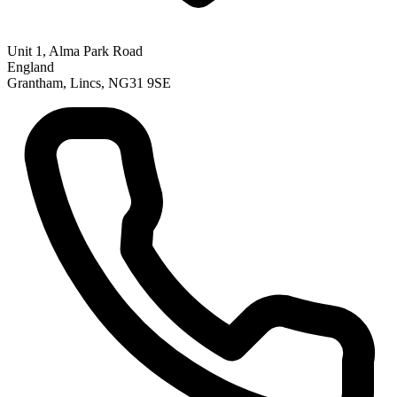
Unit 1, Alma Park Road
England
Grantham, Lincs, NG31 9SE