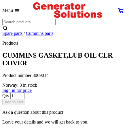
Menu
Spare parts
/
Cummins parts
Products
CUMMINS GASKET,LUB OIL CLR
COVER
Product number 3069014
Norway: 3 in stock
Sign in for price
Qty
Add to cart
Ask a question about this product
Leave your details and we will get back to you.