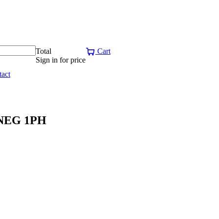
Total
Cart
Sign in for price
act
NEG 1PH