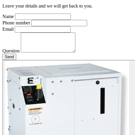
Leave your details and we will get back to you.
Name
Phone number
Email
Question
Send