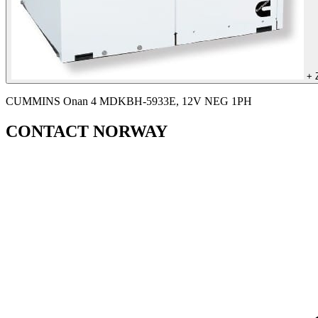
+
CUMMINS Onan 4 MDKBH-5933E, 12V NEG 1PH
CONTACT NORWAY