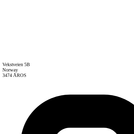
Vekstveien 5B
Norway
3474 ÅROS