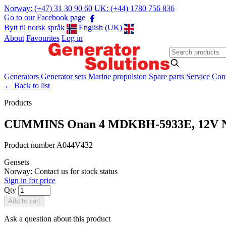
Norway: (+47) 31 30 90 60
UK: (+44) 1780 756 836
Go to our Facebook page
Bytt til norsk språk
English (UK)
About
Favourites
Log in
Generators
Generator sets
Marine propulsion
Spare parts
Service
Cont
←
Back to list
Products
CUMMINS Onan 4 MDKBH-5933E, 12V 
Product number A044V432
Gensets
Norway: Contact us for stock status
Sign in for price
Qty
Add to cart
Ask a question about this product