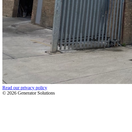
Read our privacy policy
© 2026 Generator Solutions