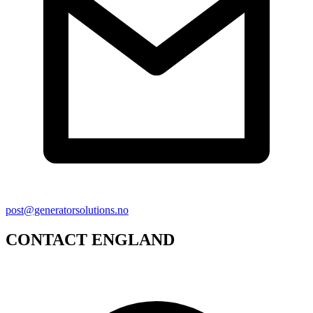
post@generatorsolutions.no
CONTACT ENGLAND