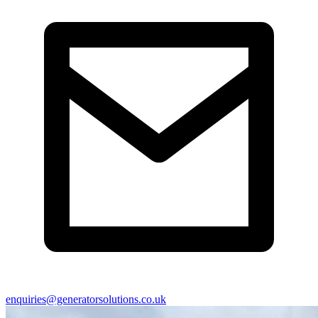
enquiries@generatorsolutions.co.uk