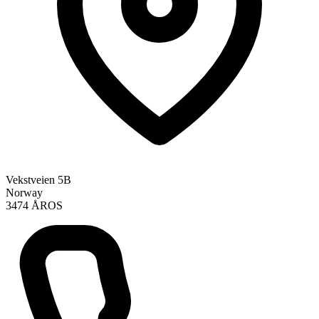
Vekstveien 5B
Norway
3474 ÅROS