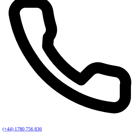
(+44) 1780 756 836