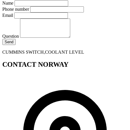
Name
Phone number
Email
Question
Send
CUMMINS SWITCH,COOLANT LEVEL
CONTACT NORWAY