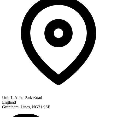
Unit 1, Alma Park Road
England
Grantham, Lincs, NG31 9SE