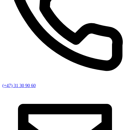
(+47) 31 30 90 60