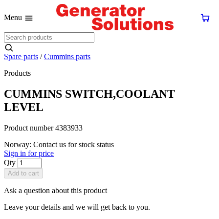
Menu
Spare parts
/
Cummins parts
Products
CUMMINS SWITCH,COOLANT
LEVEL
Product number 4383933
Norway: Contact us for stock status
Sign in for price
Qty
Add to cart
Ask a question about this product
Leave your details and we will get back to you.