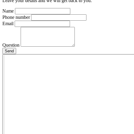
Leave your details and we will get back to you.
Name
Phone number
Email
Question
Send