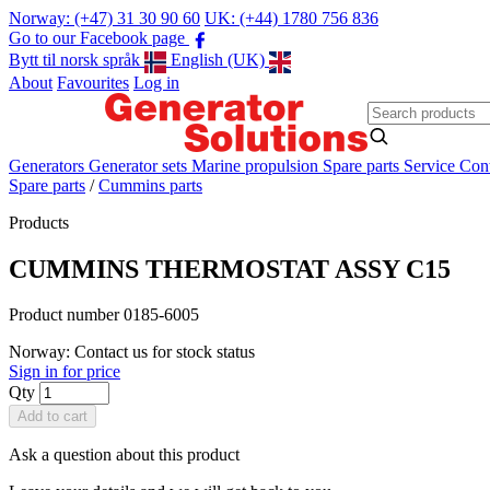
Norway: (+47) 31 30 90 60
UK: (+44) 1780 756 836
Go to our Facebook page
Bytt til norsk språk
English (UK)
About
Favourites
Log in
Generators
Generator sets
Marine propulsion
Spare parts
Service
Cont
Spare parts
/
Cummins parts
Products
CUMMINS THERMOSTAT ASSY C15
Product number 0185-6005
Norway: Contact us for stock status
Sign in for price
Qty
Add to cart
Ask a question about this product