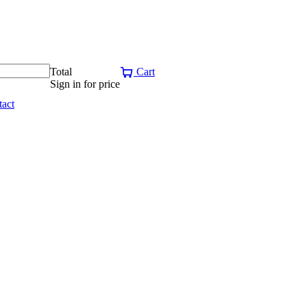
Total
Cart
Sign in for price
act