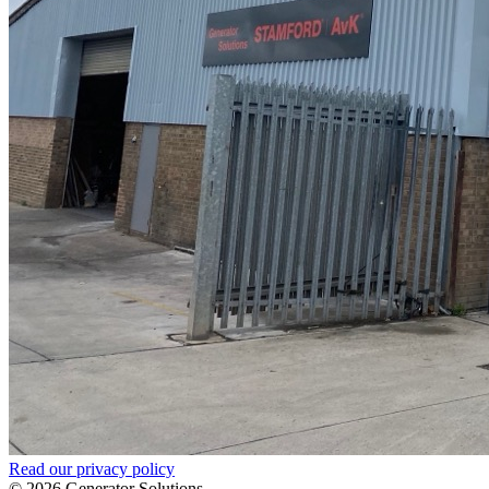
Read our privacy policy
© 2026 Generator Solutions