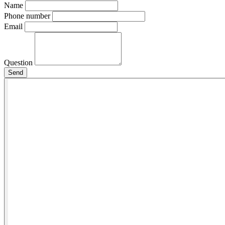
Name
Phone number
Email
Question
Send