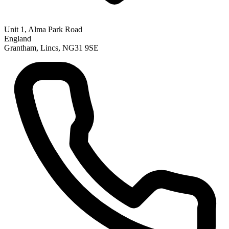
Unit 1, Alma Park Road
England
Grantham, Lincs, NG31 9SE