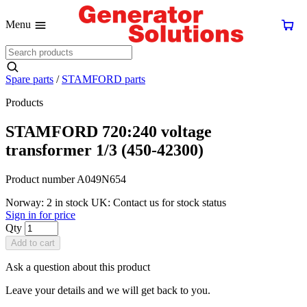
Menu
Spare parts
/
STAMFORD parts
Products
STAMFORD 720:240 voltage
transformer 1/3 (450-42300)
Product number A049N654
Norway: 2 in stock
UK: Contact us for stock status
Sign in for price
Qty
Add to cart
Ask a question about this product
Leave your details and we will get back to you.