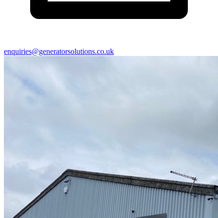
enquiries@generatorsolutions.co.uk