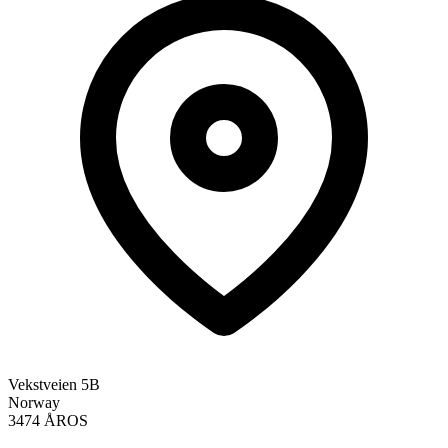
Vekstveien 5B
Norway
3474 ÅROS