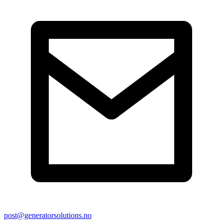
post@generatorsolutions.no