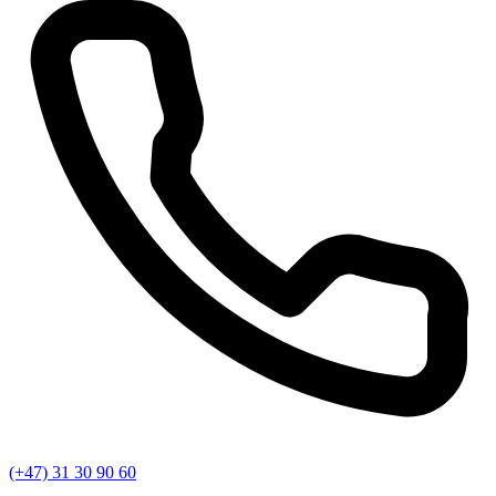
(+47) 31 30 90 60