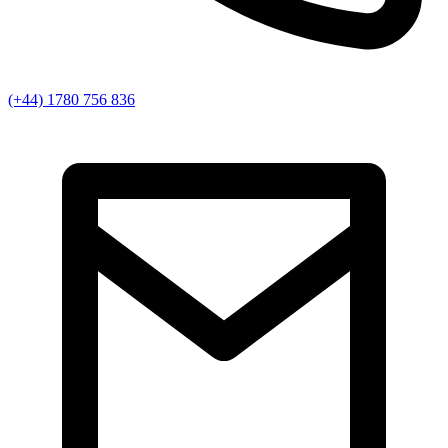
(+44) 1780 756 836