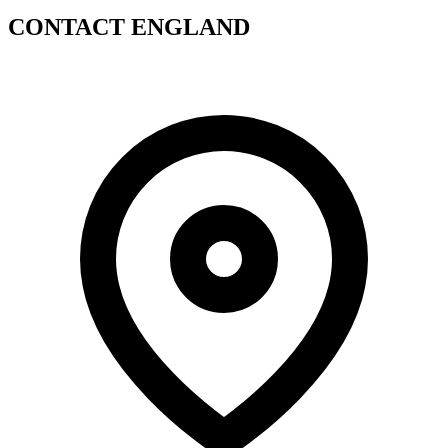
CONTACT ENGLAND