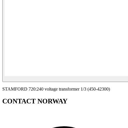
STAMFORD 720:240 voltage transformer 1/3 (450-42300)
CONTACT NORWAY