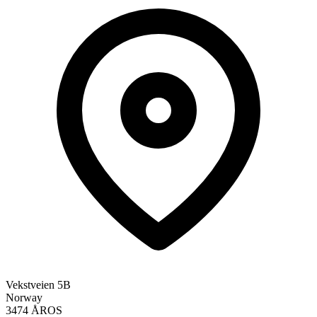
Vekstveien 5B
Norway
3474 ÅROS