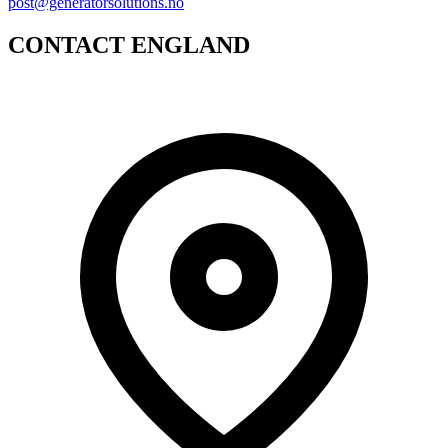
post@generatorsolutions.no
CONTACT ENGLAND