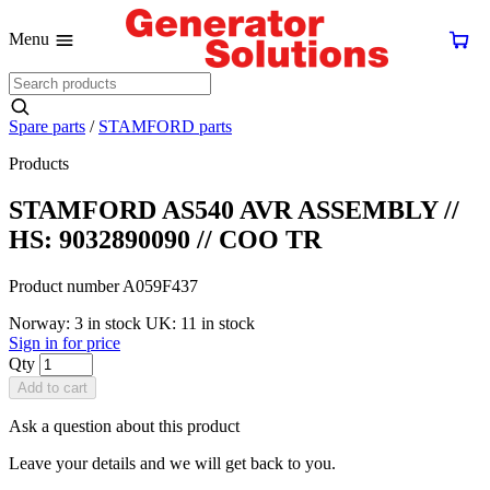
Menu
Spare parts
/
STAMFORD parts
Products
STAMFORD AS540 AVR ASSEMBLY //
HS: 9032890090 // COO TR
Product number A059F437
Norway: 3 in stock
UK: 11 in stock
Sign in for price
Qty
Add to cart
Ask a question about this product
Leave your details and we will get back to you.