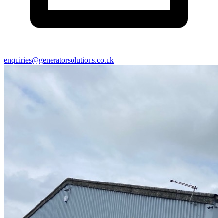
enquiries@generatorsolutions.co.uk