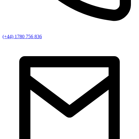
(+44) 1780 756 836