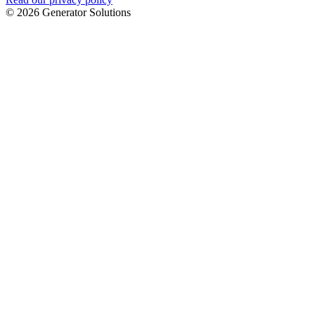
© 2026 Generator Solutions