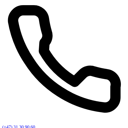
(+47) 31 30 90 60