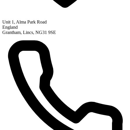
Unit 1, Alma Park Road
England
Grantham, Lincs, NG31 9SE