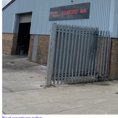
Read our privacy policy