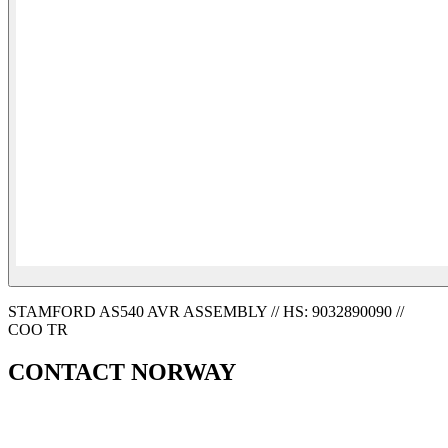
STAMFORD AS540 AVR ASSEMBLY // HS: 9032890090 //
COO TR
CONTACT NORWAY