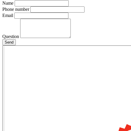
Name
Phone number
Email
Question
Send